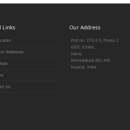
 Links
Our Address
icates
Plot no. 272/4-5, Phase 2
GIDC Estate,
tor Relations
Vatva,
Ahmedabad-382 445.
tion
Gujarat, India.
rs
ct Us