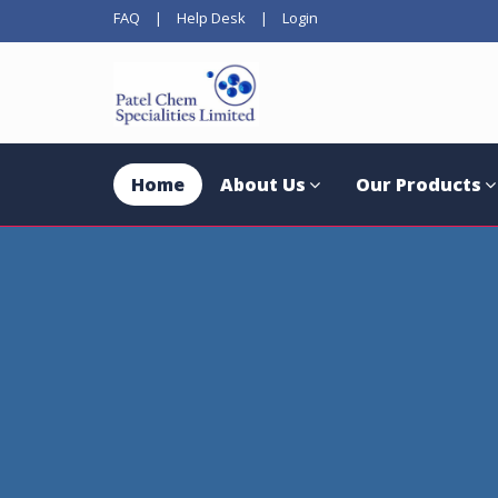
FAQ
|
Help Desk
|
Login
Home
About Us
Our Products