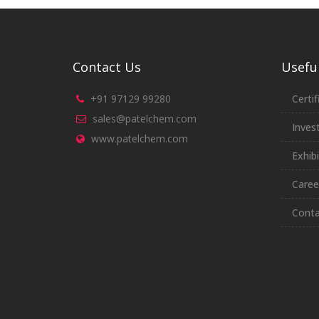
Contact Us
Useful
+91 97129 99280
Certif
sales@patelchem.com
Inves
www.patelchem.com
Exhibi
Caree
Conta