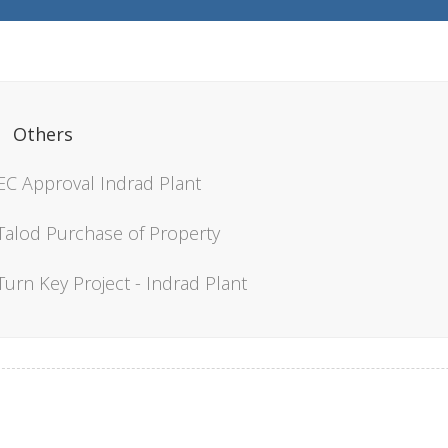
Others
EC Approval Indrad Plant
Talod Purchase of Property
Turn Key Project - Indrad Plant