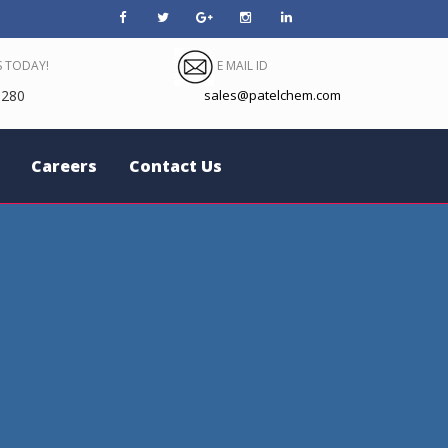
 TODAY!
E MAIL ID
280
sales@patelchem.com
Careers
Contact Us