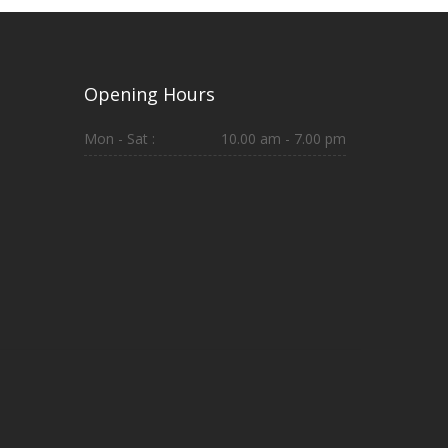
Opening Hours
Mon - Sat :
10.00 am - 7.00 pm