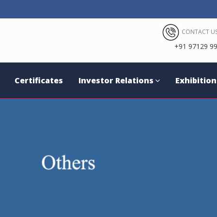
CONTACT US
+91 97129 99
Certificates
Investor Relations
Exhibition