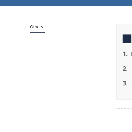
Others
1.
2.
3.